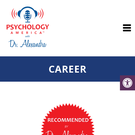
CAREER