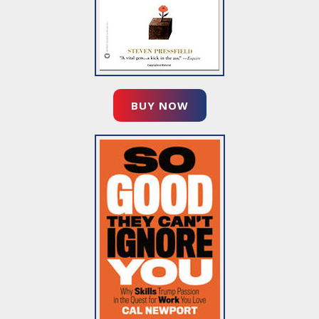
BUY NOW