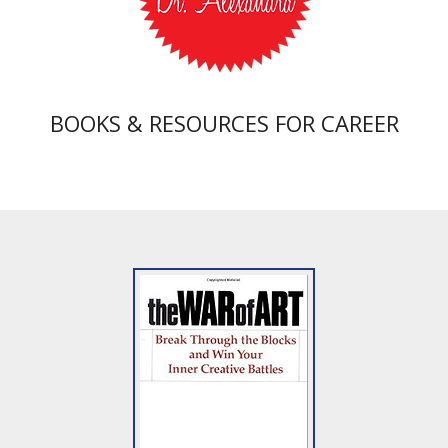
BOOKS & RESOURCES FOR CAREER