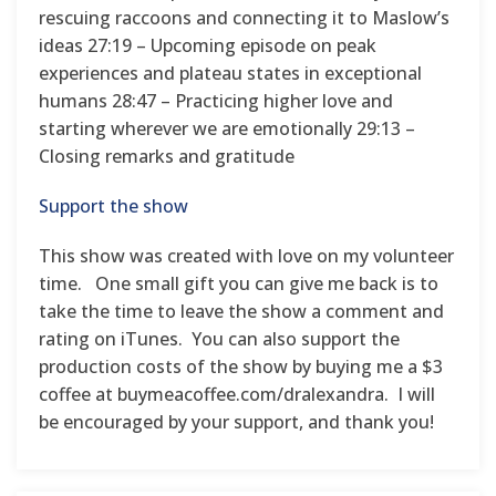
rescuing raccoons and connecting it to Maslow’s
ideas 27:19 – Upcoming episode on peak
experiences and plateau states in exceptional
humans 28:47 – Practicing higher love and
starting wherever we are emotionally 29:13 –
Closing remarks and gratitude
Support the show
This show was created with love on my volunteer
time. One small gift you can give me back is to
take the time to leave the show a comment and
rating on iTunes. You can also support the
production costs of the show by buying me a $3
coffee at buymeacoffee.com/dralexandra. I will
be encouraged by your support, and thank you!