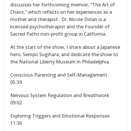
discusses her forthcoming memoir, “The Art of
Chaos,” which reflects on her experiences as a
mother and therapist. Dr. Nicole Dolan is a
licensed psychotherapist and the Founder of
Sacred Paths non-profit group in California.
At the start of the show, I share about a Japanese
hero, Sempo Sugihara, and dedicate the show to
the National Liberty Museum in Philadelphia.
Conscious Parenting and Self-Management
05:39
Nervous System Regulation and Breathwork
09:02
Exploring Triggers and Emotional Responses
11:36