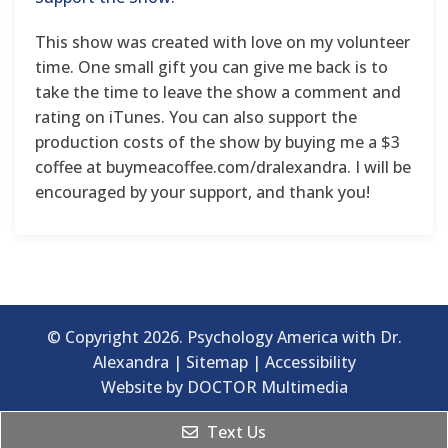
This show was created with love on my volunteer
time. One small gift you can give me back is to
take the time to leave the show a comment and
rating on iTunes. You can also support the
production costs of the show by buying me a $3
coffee at buymeacoffee.com/dralexandra. I will be
encouraged by your support, and thank you!
© Copyright 2026. Psychology America with Dr.
Alexandra |
Sitemap
|
Accessibility
Website by DOCTOR Multimedia
Text Us