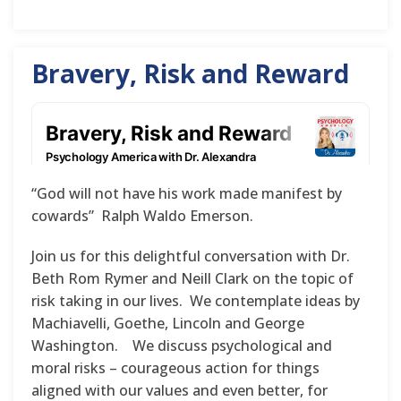
Bravery, Risk and Reward
“God will not have his work made manifest by
cowards” Ralph Waldo Emerson.
Join us for this delightful conversation with Dr.
Beth Rom Rymer and Neill Clark on the topic of
risk taking in our lives. We contemplate ideas by
Machiavelli, Goethe, Lincoln and George
Washington. We discuss psychological and
moral risks – courageous action for things
aligned with our values and even better, for