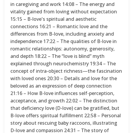
in caregiving and work 14:08 – The energy and
vitality gained from loving without expectation
15:15 – B-love's spiritual and aesthetic
connections 16:21 – Romantic love and the
differences from B-love, including anxiety and
independence 17:22 – The qualities of B-love in
romantic relationships: autonomy, generosity,
and depth 18:22 – The “love is blind” myth
explained through neurochemistry 19:34 – The
concept of intra-object richness—the fascination
with loved ones 20:30 – Details and love for the
beloved as an expression of deep connection
21:16 – How B-love influences self-perception,
acceptance, and growth 22:02 – The distinction
that deficiency love (D-love) can be gratified, but
B-love offers spiritual fulfillment 22:58 – Personal
story about rescuing baby raccoons, illustrating
D-love and compassion 24:31 – The story of