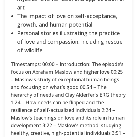
art
The impact of love on self-acceptance,
growth, and human potential
Personal stories illustrating the practice
of love and compassion, including rescue
of wildlife
Timestamps: 00:00 – Introduction: The episode’s
focus on Abraham Maslow and higher love 00:25
– Maslow’s study of exceptional human beings
and focusing on what’s good 00:54 – The
hierarchy of needs and Clay Alderfer's ERG theory
1:24 – How needs can be flipped and the
resilience of self-actualized individuals 2:24 –
Maslow’s teachings on love and its role in human
development 3:22 – Maslow’s method: studying
healthy, creative, high-potential individuals 3:51 –