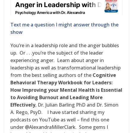
Text me a question I might answer through the
show
You’re in a leadership role and the anger bubbles
up. Or . . .you’re the subject of the leader
experiencing anger. Learn about anger in
leadership as well as transformational leadership
from the best selling authors of the
Cognitive
Behavioral Therapy Workbook for Leaders:
How Improving your Mental Health is Essential
to Avoiding Burnout and Leading More
Effectively
, Dr. Julian Barling PhD and Dr. Simon
A. Rego, PsyD. I have started sharing my
podcasts on YouTube as well – find this one
under @AlexandraMillerClark. Some gems I