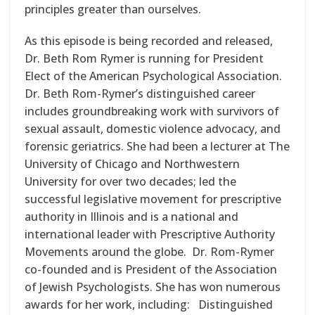
principles greater than ourselves.
As this episode is being recorded and released,
Dr. Beth Rom Rymer is running for President
Elect of the American Psychological Association.
Dr. Beth Rom-Rymer’s distinguished career
includes groundbreaking work with survivors of
sexual assault, domestic violence advocacy, and
forensic geriatrics. She had been a lecturer at The
University of Chicago and Northwestern
University for over two decades; led the
successful legislative movement for prescriptive
authority in Illinois and is a national and
international leader with Prescriptive Authority
Movements around the globe. Dr. Rom-Rymer
co-founded and is President of the Association
of Jewish Psychologists. She has won numerous
awards for her work, including: Distinguished