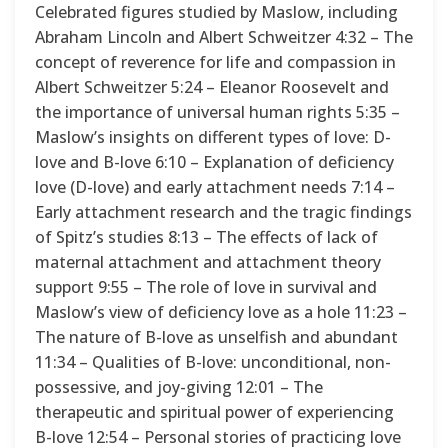
Celebrated figures studied by Maslow, including
Abraham Lincoln and Albert Schweitzer 4:32 – The
concept of reverence for life and compassion in
Albert Schweitzer 5:24 – Eleanor Roosevelt and
the importance of universal human rights 5:35 –
Maslow’s insights on different types of love: D-
love and B-love 6:10 – Explanation of deficiency
love (D-love) and early attachment needs 7:14 –
Early attachment research and the tragic findings
of Spitz’s studies 8:13 – The effects of lack of
maternal attachment and attachment theory
support 9:55 – The role of love in survival and
Maslow’s view of deficiency love as a hole 11:23 –
The nature of B-love as unselfish and abundant
11:34 – Qualities of B-love: unconditional, non-
possessive, and joy-giving 12:01 – The
therapeutic and spiritual power of experiencing
B-love 12:54 – Personal stories of practicing love