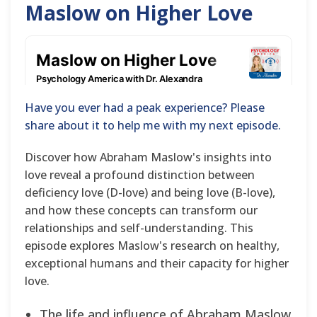
Maslow on Higher Love
Have you ever had a peak experience? Please
share about it to help me with my next episode.
Discover how Abraham Maslow's insights into
love reveal a profound distinction between
deficiency love (D-love) and being love (B-love),
and how these concepts can transform our
relationships and self-understanding. This
episode explores Maslow's research on healthy,
exceptional humans and their capacity for higher
love.
The life and influence of Abraham Maslow