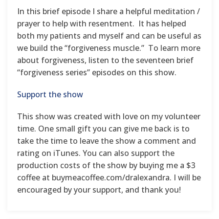
In this brief episode I share a helpful meditation /
prayer to help with resentment. It has helped
both my patients and myself and can be useful as
we build the “forgiveness muscle.” To learn more
about forgiveness, listen to the seventeen brief
“forgiveness series” episodes on this show.
Support the show
This show was created with love on my volunteer
time. One small gift you can give me back is to
take the time to leave the show a comment and
rating on iTunes. You can also support the
production costs of the show by buying me a $3
coffee at buymeacoffee.com/dralexandra. I will be
encouraged by your support, and thank you!