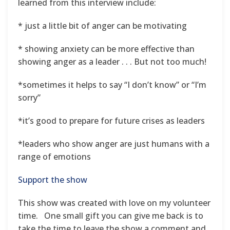
learned from this interview include:
* just a little bit of anger can be motivating
* showing anxiety can be more effective than
showing anger as a leader . . . But not too much!
*sometimes it helps to say “I don’t know” or “I’m
sorry”
*it’s good to prepare for future crises as leaders
*leaders who show anger are just humans with a
range of emotions
Support the show
This show was created with love on my volunteer
time. One small gift you can give me back is to
take the time to leave the show a comment and