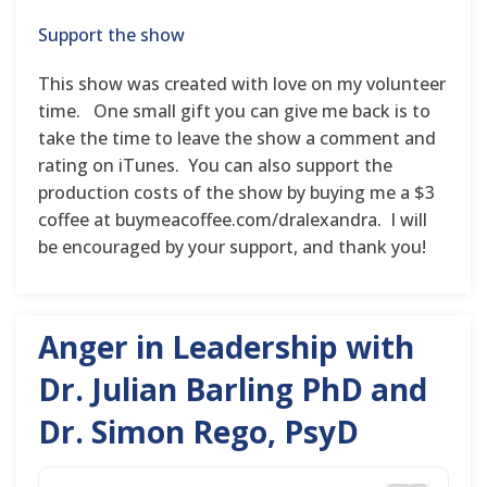
Support the show
This show was created with love on my volunteer
time. One small gift you can give me back is to
take the time to leave the show a comment and
rating on iTunes. You can also support the
production costs of the show by buying me a $3
coffee at buymeacoffee.com/dralexandra. I will
be encouraged by your support, and thank you!
Anger in Leadership with
Dr. Julian Barling PhD and
Dr. Simon Rego, PsyD