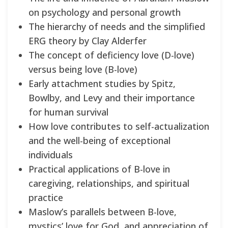
on psychology and personal growth
The hierarchy of needs and the simplified
ERG theory by Clay Alderfer
The concept of deficiency love (D-love)
versus being love (B-love)
Early attachment studies by Spitz,
Bowlby, and Levy and their importance
for human survival
How love contributes to self-actualization
and the well-being of exceptional
individuals
Practical applications of B-love in
caregiving, relationships, and spiritual
practice
Maslow’s parallels between B-love,
mystics’ love for God, and appreciation of