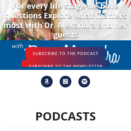
For every life stage we have
questions Explore what matters
most with Dr. Alexandra and her
guests
SUBSCRIBE TO THE PODCAST
SUBSCRIBE TO THE NEWSLETTER
PODCASTS