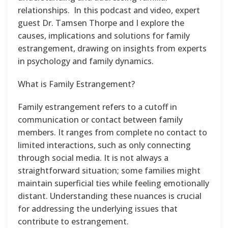
relationships. In this podcast and video, expert
guest Dr. Tamsen Thorpe and I explore the
causes, implications and solutions for family
estrangement, drawing on insights from experts
in psychology and family dynamics.
What is Family Estrangement?
Family estrangement refers to a cutoff in
communication or contact between family
members. It ranges from complete no contact to
limited interactions, such as only connecting
through social media. It is not always a
straightforward situation; some families might
maintain superficial ties while feeling emotionally
distant. Understanding these nuances is crucial
for addressing the underlying issues that
contribute to estrangement.