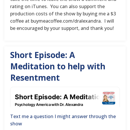
rating on iTunes. You can also support the
production costs of the show by buying me a $3
coffee at buymeacoffee.com/dralexandra. I will
be encouraged by your support, and thank you!
Short Episode: A
Meditation to help with
Resentment
Text me a question I might answer through the
show