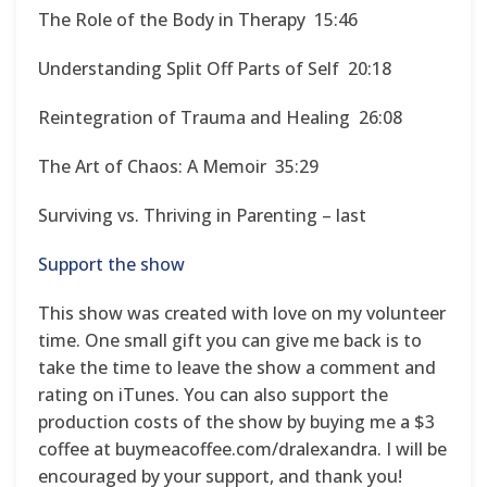
The Role of the Body in Therapy 15:46
Understanding Split Off Parts of Self 20:18
Reintegration of Trauma and Healing 26:08
The Art of Chaos: A Memoir 35:29
Surviving vs. Thriving in Parenting – last
Support the show
This show was created with love on my volunteer
time. One small gift you can give me back is to
take the time to leave the show a comment and
rating on iTunes. You can also support the
production costs of the show by buying me a $3
coffee at buymeacoffee.com/dralexandra. I will be
encouraged by your support, and thank you!