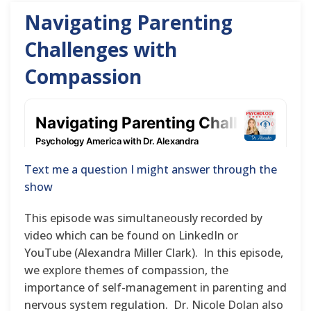
Navigating Parenting
Challenges with
Compassion
Text me a question I might answer through the
show
This episode was simultaneously recorded by
video which can be found on LinkedIn or
YouTube (Alexandra Miller Clark). In this episode,
we explore themes of compassion, the
importance of self-management in parenting and
nervous system regulation. Dr. Nicole Dolan also