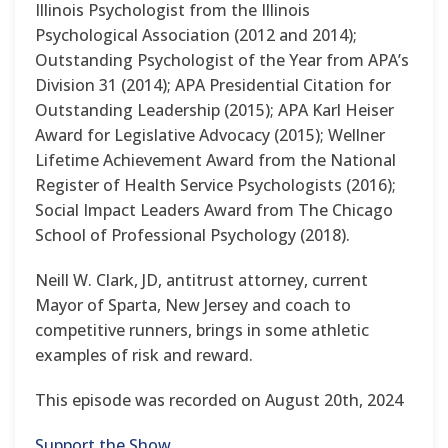
Illinois Psychologist from the Illinois
Psychological Association (2012 and 2014);
Outstanding Psychologist of the Year from APA’s
Division 31 (2014); APA Presidential Citation for
Outstanding Leadership (2015); APA Karl Heiser
Award for Legislative Advocacy (2015); Wellner
Lifetime Achievement Award from the National
Register of Health Service Psychologists (2016);
Social Impact Leaders Award from The Chicago
School of Professional Psychology (2018).
Neill W. Clark, JD, antitrust attorney, current
Mayor of Sparta, New Jersey and coach to
competitive runners, brings in some athletic
examples of risk and reward.
This episode was recorded on August 20th, 2024
Support the Show.