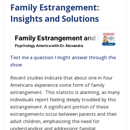
Family Estrangement:
Insights and Solutions
Text me a question I might answer through the
show
Recent studies indicate that about one in four
Americans experience some form of family
estrangement. This statistic is alarming, as many
individuals report feeling deeply troubled by this
estrangement. A significant portion of these
estrangements occur between parents and their
adult children, emphasizing the need for
understanding and addressing familial